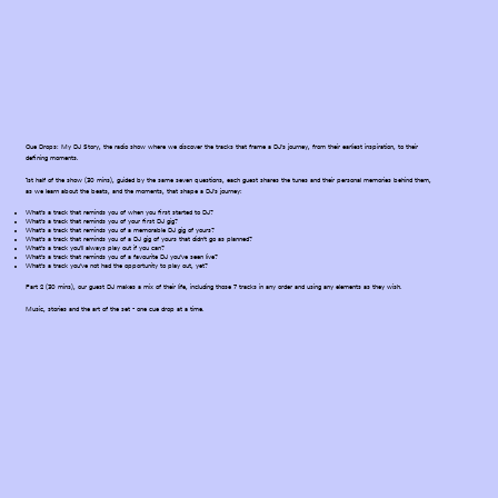
Cue Drops: My DJ Story, the radio show where we discover the tracks that frame a DJ's journey, from their earliest inspiration, to their
defining moments.
1st half of the show (30 mins), guided by the same seven questions, each guest shares the tunes and their personal memories behind them,
as we learn about the beats, and the moments, that shape a DJ's journey:
What’s a track that reminds you of when you first started to DJ?
What’s a track that reminds you of your first DJ gig?
What’s a track that reminds you of a memorable DJ gig of yours?
What’s a track that reminds you of a DJ gig of yours that didn’t go as planned?
What’s a track you’ll always play out if you can?
What’s a track that reminds you of a favourite DJ you’ve seen live?
What’s a track you’ve not had the opportunity to play out, yet?
Part 2 (30 mins), our guest DJ makes a mix of their life, including those 7 tracks in any order and using any elements as they wish.
Music, stories and the art of the set - one cue drop at a time.